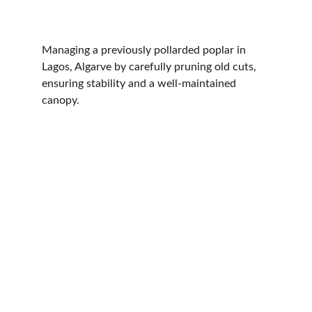
Managing a previously pollarded poplar in 
Lagos, Algarve by carefully pruning old cuts, 
ensuring stability and a well-maintained 
canopy.