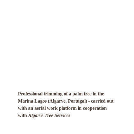
Professional trimming of a palm tree in the 
Marina Lagos (Algarve, Portugal) - carried out 
with an aerial work platform in cooperation 
with 
Algarve Tree Services