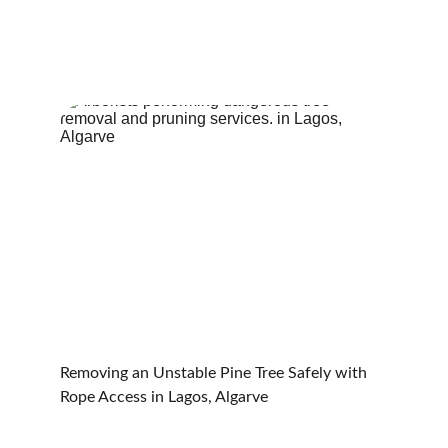
Removing an Unstable Pine Tree Safely with 
Rope Access in Lagos, Algarve