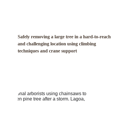
Safely removing a large tree in a hard-to-reach 
and challenging location using climbing 
techniques and crane support