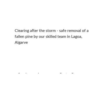
Clearing after the storm - safe removal of a 
fallen pine by our skilled team in Lagoa, 
Algarve