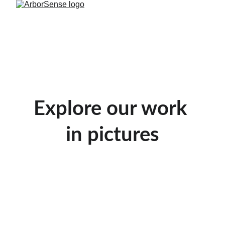
Explore our work 
in pictures