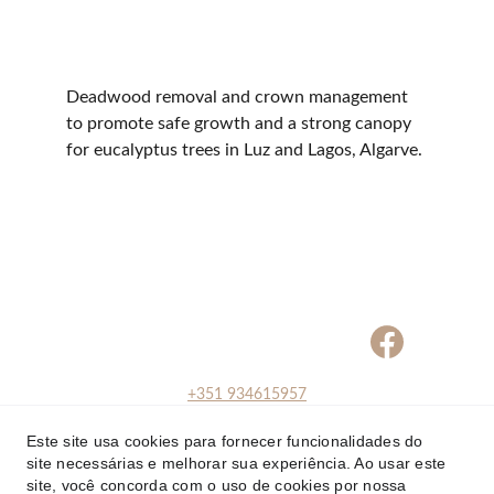
Deadwood removal and crown management 
to promote safe growth and a strong canopy 
for eucalyptus trees in Luz and Lagos, Algarve.
+351 934615957
+351 
Este site usa cookies para fornecer funcionalidades do
934615957
site necessárias e melhorar sua experiência. Ao usar este
info@arborsense.pt
site, você concorda com o uso de cookies por nossa