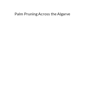
Palm Pruning Across the Algarve